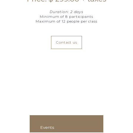
Duration: 2 days
Minimum of 8 participants
Maximum of 12 people per class
Contact us
Events