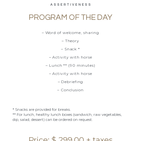
ASSERTIVENESS
PROGRAM OF THE DAY
– Word of welcome, sharing
– Theory
– Snack *
– Activity with horse
– Lunch ** (90 minutes)
– Activity with horse
– Debriefing
– Conclusion
* Snacks are provided for breaks.
** For lunch, healthy lunch boxes (sandwich, raw vegetables,
dip, salad, dessert) can be ordered on request.
Price: $ 299.00 + taxes