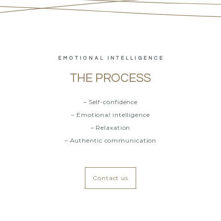
EMOTIONAL INTELLIGENCE
THE PROCESS
– Self-confidence
– Emotional intelligence
– Relaxation
– Authentic communication
Contact us