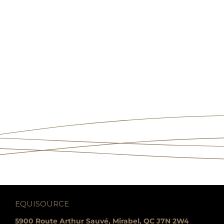
EQUISOURCE
5900 Route Arthur Sauvé, Mirabel, QC J7N 2W4