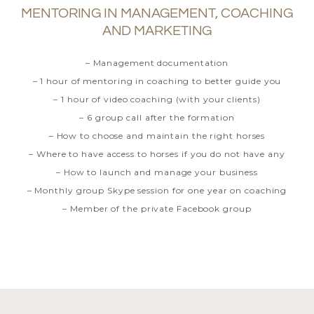
MENTORING IN MANAGEMENT, COACHING
AND MARKETING
– Management documentation
– 1 hour of mentoring in coaching to better guide you
– 1 hour of video coaching (with your clients)
– 6 group call after the formation
– How to choose and maintain the right horses
– Where to have access to horses if you do not have any
– How to launch and manage your business
– Monthly group Skype session for one year on coaching
– Member of the private Facebook group