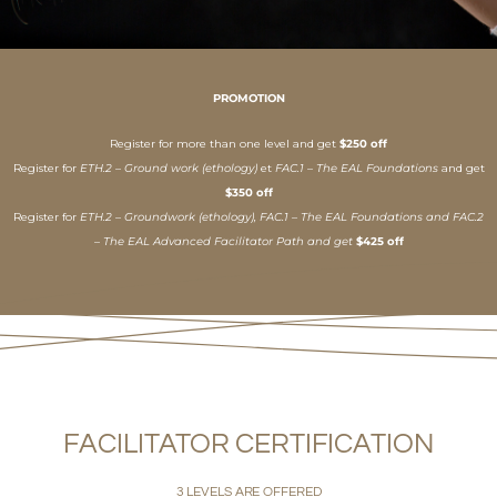
PROMOTION
Register for more than one level and get
$250 off
Register for
ETH.2 – Ground work (ethology)
et
FAC.1 – The EAL Foundations
and get
$350 off
Register for
ETH.2 – Groundwork (ethology), FAC.1 – The EAL Foundations and FAC.2
– The EAL Advanced Facilitator Path and get
$425 off
FACILITATOR CERTIFICATION
3 LEVELS ARE OFFERED