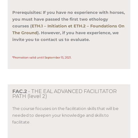
Prerequisites: If you have no experience with horses,
you must have passed the first two ethology
courses (
ETH.1 – Initiation et ETH.2 – Foundations On
The Ground
).
However, if you have experience, we
invite you to contact us to evaluate.
*Promotion valid until September 15, 2021.
FAC.2
- THE EAL ADVANCED FACILITATOR
PATH (level 2)
The course focuses on the facilitation skills that will be
needed to deepen your knowledge and skills to
facilitate.