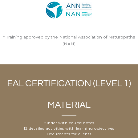
* Training approved by the National Association of Naturopaths
(NAN)
EAL CERTIFICATION (LEVEL 1)
MATERIAL
Binder with course notes
12 detailed activities with learning objectives
Documents for clients