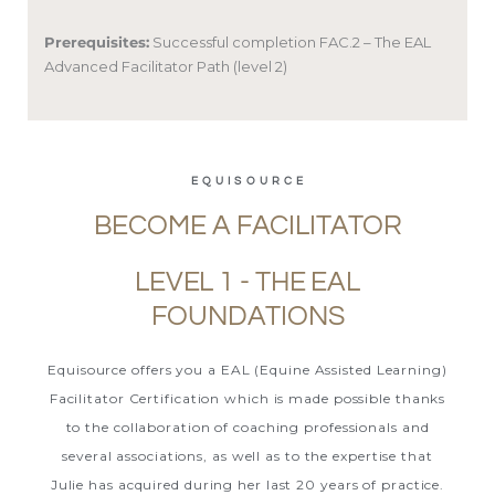
Prerequisites:
Successful completion FAC.2 – The EAL
Advanced Facilitator Path (level 2)
EQUISOURCE
BECOME A FACILITATOR
LEVEL 1 - THE EAL
FOUNDATIONS
Equisource offers you a EAL (Equine Assisted Learning)
Facilitator Certification which is made possible thanks
to the collaboration of coaching professionals and
several associations, as well as to the expertise that
Julie has acquired during her last 20 years of practice.