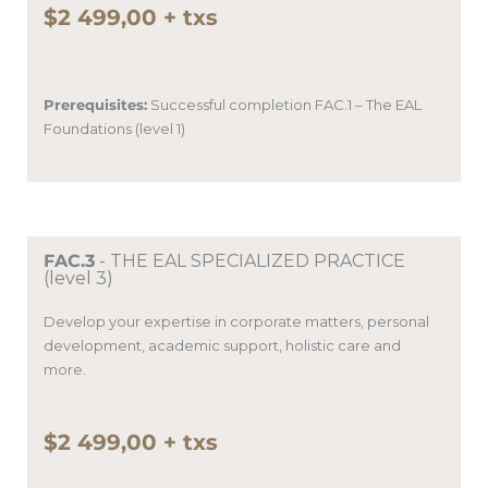
$2 499,00 + txs
Prerequisites:
Successful completion
FAC.1 – The EAL
Foundations (level 1)
FAC.3
- THE EAL SPECIALIZED PRACTICE
(level 3)
Develop your expertise in corporate matters, personal
development, academic support, holistic care and
more.
$2 499,00 + txs