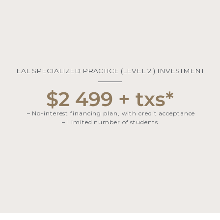
EAL SPECIALIZED PRACTICE (LEVEL 2 ) INVESTMENT​
$2 499 + txs*
– No-interest financing plan, with credit acceptance
– Limited number of students