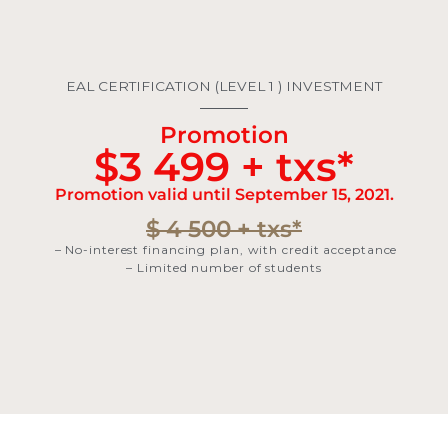
EAL CERTIFICATION (LEVEL 1 ) INVESTMENT
Promotion
$3 499 + txs*
Promotion valid until September 15, 2021.
$ 4 500 + txs*
– No-interest financing plan, with credit acceptance
– Limited number of students