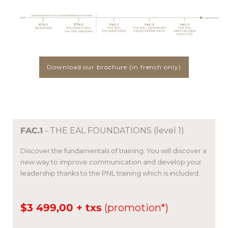
Download our brochure (in french only)
FAC.1
- THE EAL FOUNDATIONS (level 1)
Discover the fundamentals of training.
You will discover a
new way to improve communication and develop your
leadership thanks to the PNL training which is included.
$3 499,00 + txs
(promotion*)