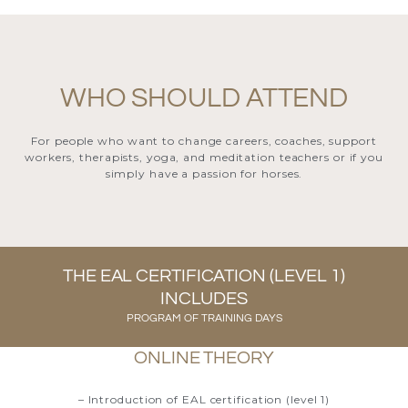
WHO SHOULD ATTEND
For people who want to change careers, coaches, support
workers, therapists, yoga, and meditation teachers or if you
simply have a passion for horses.
THE EAL CERTIFICATION (LEVEL 1)
INCLUDES
PROGRAM OF TRAINING DAYS
ONLINE THEORY
– Introduction of EAL certification (level 1)