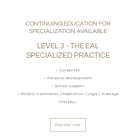
CONTINUING EDUCATION FOR
SPECIALIZATION AVAILABLE
LEVEL 3 - THE EAL
SPECIALIZED PRACTICE
– Corporate
– Personal development
– School support
– Holistic treatments (meditation / yoga / massage
therapy)
Register now