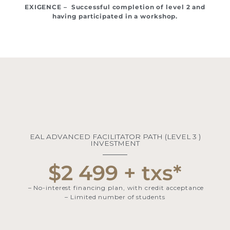
EXIGENCE – Successful completion of level 2 and
having participated in a workshop.
EAL ADVANCED FACILITATOR PATH (LEVEL 3 )
INVESTMENT​​
$2 499 + txs*
– No-interest financing plan, with credit acceptance
– Limited number of students