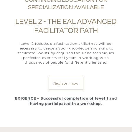
SPECIALIZATION AVAILABLE
LEVEL 2 - THE EAL ADVANCED
FACILITATOR PATH
Level 2 focuses on facilitation skills that will be
necessary to deepen your knowledge and skills to
facilitate. We study acquired tools and techniques
perfected over several years in working with
thousands of people for different clienteles.
Register now
EXIGENCE – Successful completion of level 1 and
having participated in a workshop.