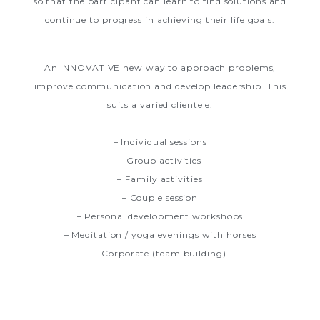
so that the participant can learn to find solutions and
continue to progress in achieving their life goals.
An INNOVATIVE new way to approach problems,
improve communication and develop leadership. This
suits a varied clientele:
– Individual sessions
– Group activities
– Family activities
– Couple session
– Personal development workshops
– Meditation / yoga evenings with horses
– Corporate (team building)