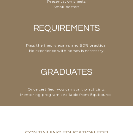
Presentation sheets
Small posters
REQUIREMENTS
Pass the theory exams
and 80% practical
No experience with horses
is necessary
GRADUATES
Once certified, you can start practicing.
Mentoring program
available from Equisource.
CONTINUING EDUCATION FOR