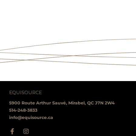
EQUISOURCE
5900 Route Arthur Sauvé, Mirabel, QC J7N 2W4
514-248-3833
info@equisource.ca
F
I