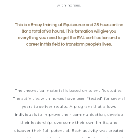
with horses.
This is a 5-day training at Equisource and 25 hours online
(for a total of 90 hours). This formation will give you
everything you need to get the EAL certification and a
career in this field to transform people's lives.
The theoretical material is based on scientific studies.
The activities with horses have been “tested” for several
years to deliver results. A program that allows
individuals to improve their communication, develop
their leadership, overcome their own limits, and
discover their full potential. Each activity was created