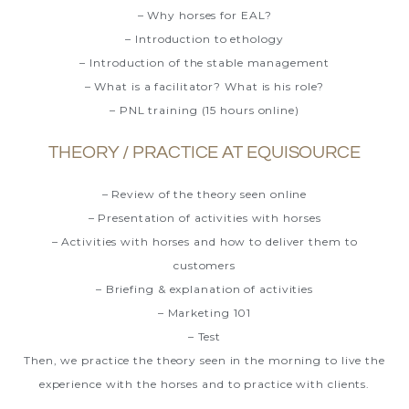
– Why horses for EAL?
– Introduction to ethology
– Introduction of the stable management
– What is a facilitator? What is his role?
– PNL
training (15 hours online)
THEORY / PRACTICE AT EQUISOURCE
– Review of the theory seen online
– Presentation of activities with horses
– Activities with horses and how to deliver them to
customers
– Briefing & explanation of activities
– Marketing 101
– Test
Then, we practice the theory seen in the morning to live the
experience with the horses and to practice with clients.