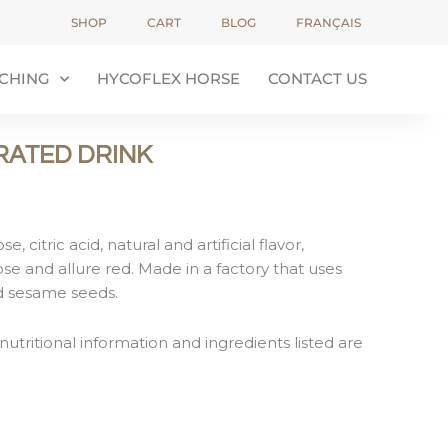
SHOP
CART
BLOG
FRANÇAIS
CHING
HYCOFLEX HORSE
CONTACT US
RATED DRINK
, citric acid, natural and artificial flavor,
e and allure red. Made in a factory that uses
nd sesame seeds.
nutritional information and ingredients listed are