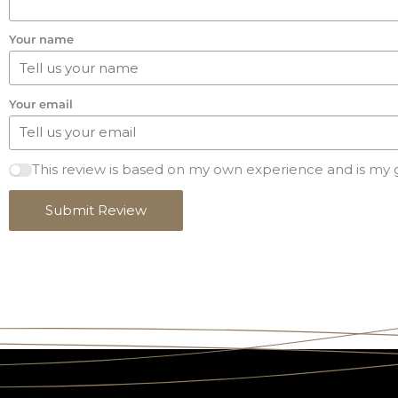
Your name
Your email
This review is based on my own experience and is my 
Submit Review