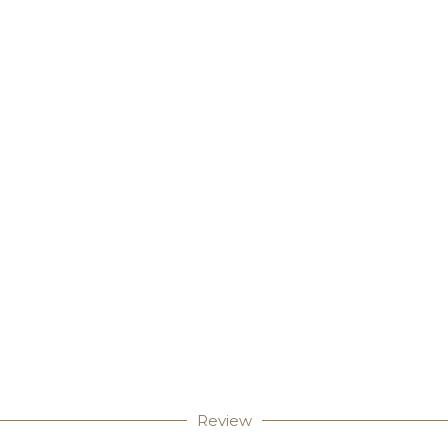
Review