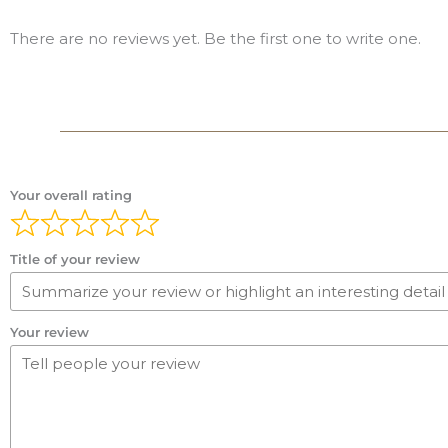
There are no reviews yet. Be the first one to write one.
Your overall rating
Title of your review
Your review