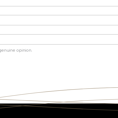
genuine opinion.