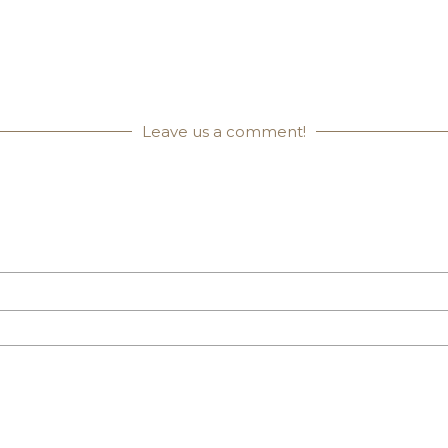
Leave us a comment!