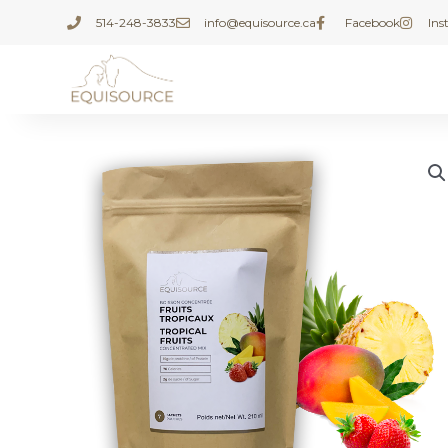
Skip
514-248-3833
info@equisource.ca
Facebook
In
to
content