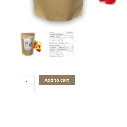
Tropical
Add to cart
Fruits
Concentrated
Drink
quantity