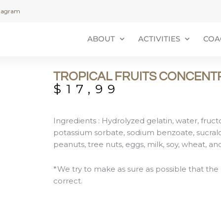
stagram
ABOUT
ACTIVITIES
COA
TROPICAL FRUITS CONCENT
$
17,99
Ingredients : Hydrolyzed gelatin, water, fructose
potassium sorbate, sodium benzoate, sucralos
peanuts, tree nuts, eggs, milk, soy, wheat, a
*We try to make as sure as possible that the 
correct.