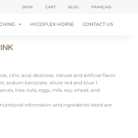
SHOP
CART
BLOG
FRANÇAIS
CHING
HYCOFLEX HORSE
CONTACT US
INK
e, citric acid, dextrose, natural and artificial flavor
et, sodium benzoate, allure red and blue 1.
anuts, tree nuts, eggs, milk, soy, wheat, and
nutritional information and ingredients listed are