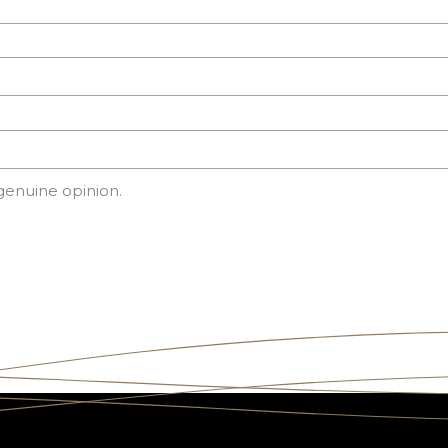
genuine opinion.