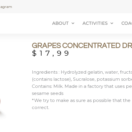
stagram
ABOUT
ACTIVITIES
COA
GRAPES CONCENTRATED DR
$
17,99
Ingredients : Hydrolyzed gelatin, water, fructos
(contains lactose), Sucralose, potassium sorb
Contains: Milk. Made in a factory that uses pe
sesame seeds
*We try to make as sure as possible that the 
correct.