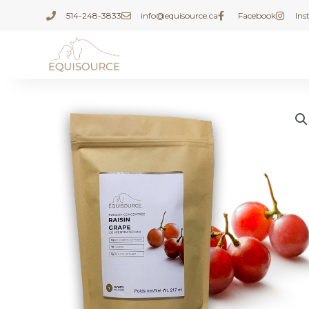
Skip
514-248-3833
info@equisource.ca
Facebook
In
to
content