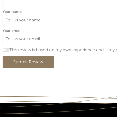
Your name
Your email
This review is based on my own experience and is my 
Submit Review